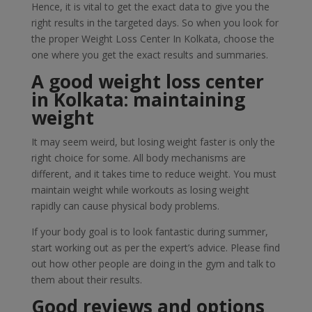
Hence, it is vital to get the exact data to give you the
right results in the targeted days. So when you look for
the proper Weight Loss Center In Kolkata, choose the
one where you get the exact results and summaries.
A good weight loss center
in Kolkata: maintaining
weight
It may seem weird, but losing weight faster is only the
right choice for some. All body mechanisms are
different, and it takes time to reduce weight. You must
maintain weight while workouts as losing weight
rapidly can cause physical body problems.
If your body goal is to look fantastic during summer,
start working out as per the expert’s advice. Please find
out how other people are doing in the gym and talk to
them about their results.
Good reviews and options