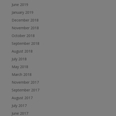
June 2019
January 2019
December 2018
November 2018
October 2018
September 2018
August 2018
July 2018
May 2018
March 2018
November 2017
September 2017
August 2017
July 2017
June 2017