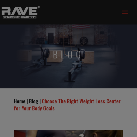
BLOG
Home | Blog |
Choose The Right Weight Loss Center
for Your Body Goals