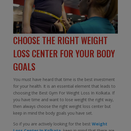
CHOOSE THE RIGHT WEIGHT
LOSS CENTER FOR YOUR BODY
GOALS
You must have heard that time is the best investment
for your health. It is an essential element that leads to
choosing the Best Gym For Weight Loss In Kolkata. If
you have time and want to lose weight the right way,
then always choose the right weight loss center but
keep in mind the body goals you have set.
So if you are actively looking for the best
Weight
Loss Center In Kolkata,
keep in mind that there are