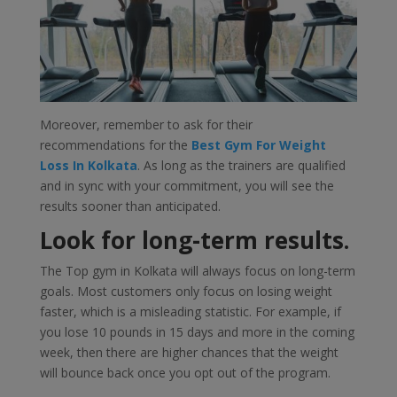
Moreover, remember to ask for their
recommendations for the
Best Gym For Weight
Loss In Kolkata
. As long as the trainers are qualified
and in sync with your commitment, you will see the
results sooner than anticipated.
Look for long-term results.
The Top gym in Kolkata will always focus on long-term
goals. Most customers only focus on losing weight
faster, which is a misleading statistic. For example, if
you lose 10 pounds in 15 days and more in the coming
week, then there are higher chances that the weight
will bounce back once you opt out of the program.