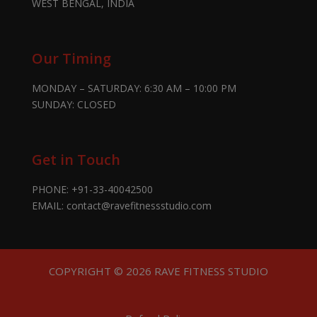
WEST BENGAL, INDIA
Our Timing
MONDAY – SATURDAY: 6:30 AM – 10:00 PM
SUNDAY: CLOSED
Get in Touch
PHONE:
+91-33-40042500
EMAIL:
contact@ravefitnessstudio.com
COPYRIGHT © 2026 RAVE FITNESS STUDIO