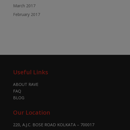
March 2017
February 2017
Useful Links
ABOUT RAVE
FAQ
BLOG
Our Location
220, A.J.C. BOSE ROAD KOLKATA – 700017