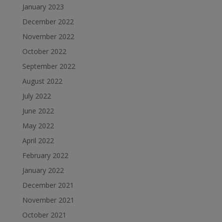
January 2023
December 2022
November 2022
October 2022
September 2022
August 2022
July 2022
June 2022
May 2022
April 2022
February 2022
January 2022
December 2021
November 2021
October 2021