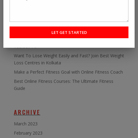
RECENT POST
Personal fitness trainer Kolkata- Five Tips to Find the
Right One for You
Online Personal Training- The Best Way to Keep
Yourself Fit
Want To Lose Weight Easily and Fast? Join Best Weight
Loss Centres in Kolkata
Make a Perfect Fitness Goal with Online Fitness Coach
Best Online Fitness Courses: The Ultimate Fitness
Guide
ARCHIVE
March 2023
February 2023