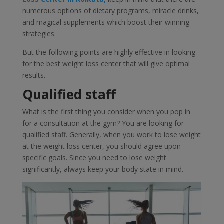
numerous options of dietary programs, miracle drinks,
and magical supplements which boost their winning
strategies.
But the following points are highly effective in looking
for the best weight loss center that will give optimal
results.
Qualified staff
What is the first thing you consider when you pop in
for a consultation at the gym? You are looking for
qualified staff. Generally, when you work to lose weight
at the weight loss center, you should agree upon
specific goals. Since you need to lose weight
significantly, always keep your body state in mind.