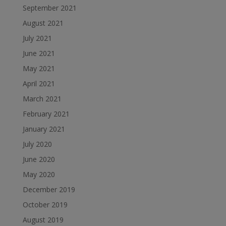
September 2021
August 2021
July 2021
June 2021
May 2021
April 2021
March 2021
February 2021
January 2021
July 2020
June 2020
May 2020
December 2019
October 2019
August 2019