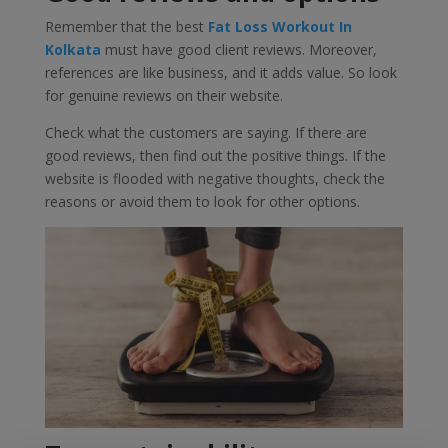
Remember that the best
Fat Loss Workout In
Kolkata
must have good client reviews. Moreover,
references are like business, and it adds value. So look
for genuine reviews on their website.
Check what the customers are saying. If there are
good reviews, then find out the positive things. If the
website is flooded with negative thoughts, check the
reasons or avoid them to look for other options.