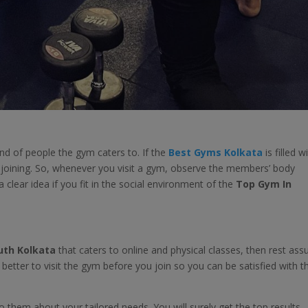
d of people the gym caters to. If the
Best Gyms Kolkata
is filled w
h joining. So, whenever you visit a gym, observe the members’ body
 a clear idea if you fit in the social environment of the
Top Gym In
uth Kolkata
that caters to online and physical classes, then rest ass
s better to visit the gym before you join so you can be satisfied with t
them about your tailored needs. You will surely get the top results.