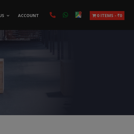
US
ACCOUNT
0 ITEMS
₹0