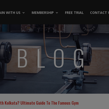
AIN WITH US
MEMBERSHIP
FREE TRIAL
CONTACT 
BLOG
uth Kolkata? Ultimate Guide To The Famous Gym