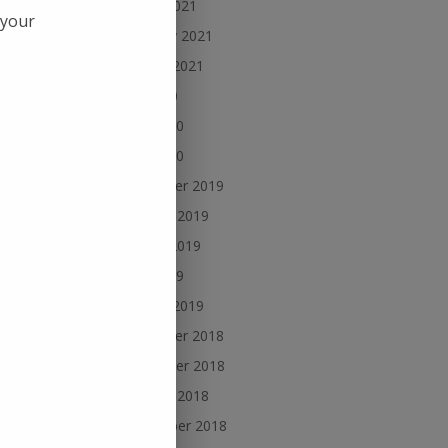
March 2021
 your
February 2021
January 2021
July 2020
June 2020
he
 see
May 2020
December 2019
October 2019
August 2019
June 2019
January 2019
December 2018
November 2018
ered
October 2018
September 2018