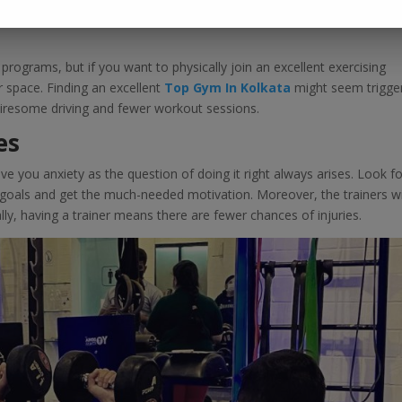
ly everyone’s dream. Even if you do not have this opportunity, choos
rograms, but if you want to physically join an excellent exercising
space. Finding an excellent
Top Gym In Kolkata
might seem trigger
n tiresome driving and fewer workout sessions.
es
ve you anxiety as the question of doing it right always arises. Look fo
e goals and get the much-needed motivation. Moreover, the trainers wi
y, having a trainer means there are fewer chances of injuries.