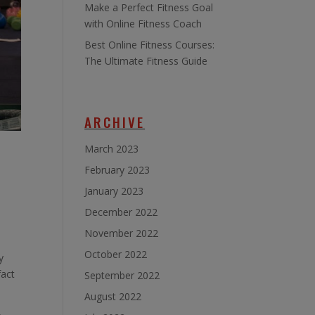
Make a Perfect Fitness Goal
with Online Fitness Coach
Best Online Fitness Courses:
The Ultimate Fitness Guide
ARCHIVE
March 2023
February 2023
January 2023
December 2022
November 2022
October 2022
y
fact
September 2022
August 2022