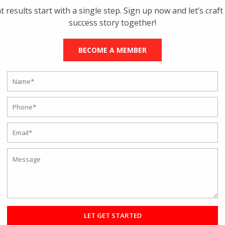
t results start with a single step. Sign up now and let’s craft
success story together!
BECOME A MEMBER
 of training programs. Since everybody and their physique is unique, t
pecially tailored programs, while others may go for group sessions to
 good coaches, different styles of classes, and group or individual
hould join a gym or not. Members enjoy plenty of amenities and
na, special equipment, customized programs, and health bars.
ile the Rave Studio has member amenities and benefits and is consid