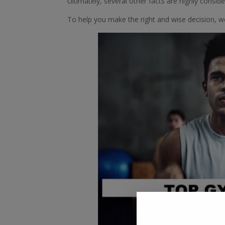
Ultimately, several other facts are highly consi
To help you make the right and wise decision, 