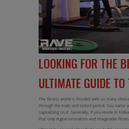
LOOKING FOR THE B
ULTIMATE GUIDE TO
The fitness world is flooded with so many choice
through the trials and tested period. You name a
capitalizing on it. Generally, If you reside in Ko
that only digital innovation and imaginable fitne