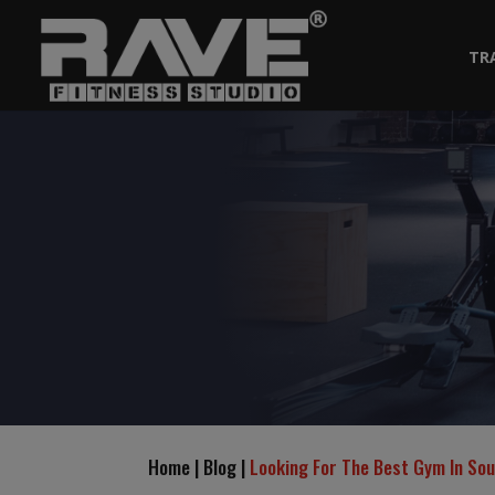
TR
Home | Blog |
Looking For The Best Gym In So