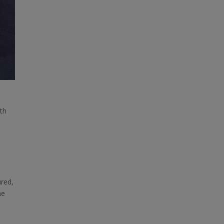
ith
ured,
he