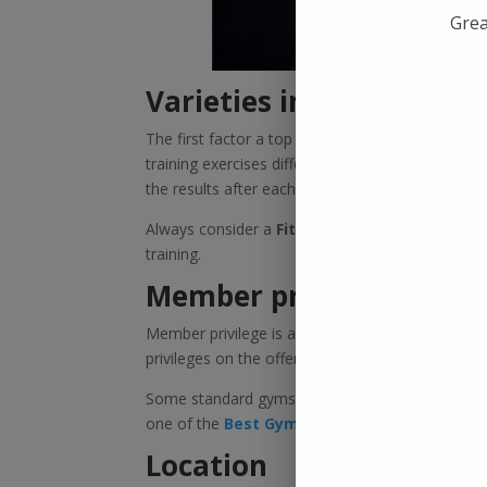
Grea
Varieties in training
The first factor a top gym must have is varieties
training exercises differ. Someone might need s
the results after each class.
Always consider a
Fitness Gym In Kolkata
with
training.
Member privileges
Member privilege is a massive reason why you s
privileges on the offer, such as access to a sau
Some standard gyms offer limited privileges, wh
one of the
Best Gyms In Kolkata
.
Location