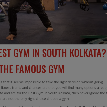
EST GYM IN SOUTH KOLKATA?
 THE FAMOUS GYM
s that it seems impossible to take the right decision without going
 fitness trend, and chances are that you will find many options alread
lkata and are for the Best Gym In South Kolkata, then never ignore the 
ss are not the only right choice choose a gym.