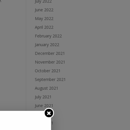
e
.
July 2022
June 2022
May 2022
April 2022
February 2022
January 2022
December 2021
November 2021
October 2021
September 2021
August 2021
July 2021
June 2021
May 2021
April 2021