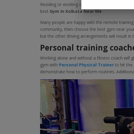
Residing or working close to a good gym is near
best
Gym In Kolkata Near Me
.
Many people are happy with the remote training p
community, then choose the best gym near your 
but the other driving arrangements will result i
Personal training coach
Working alone and without a fitness coach will gi
gym with
Personal Physical Trainer
to hit th
demonstrate how to perform routines. Additionall