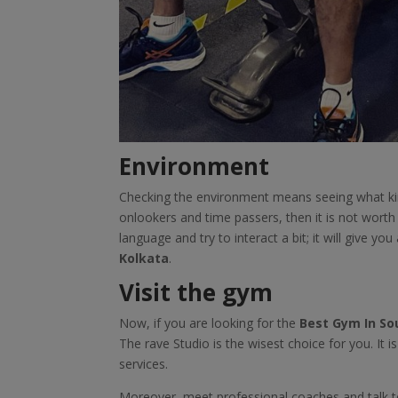
Environment
Checking the environment means seeing what kin
onlookers and time passers, then it is not wort
language and try to interact a bit; it will give you
Kolkata
.
Visit the gym
Now, if you are looking for the
Best Gym In So
The rave Studio is the wisest choice for you. It i
services.
Moreover, meet professional coaches and talk to 