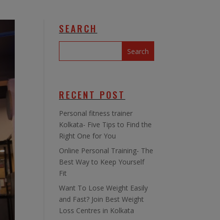
SEARCH
RECENT POST
Personal fitness trainer
Kolkata- Five Tips to Find the
Right One for You
Online Personal Training- The
Best Way to Keep Yourself
Fit
Want To Lose Weight Easily
and Fast? Join Best Weight
Loss Centres in Kolkata