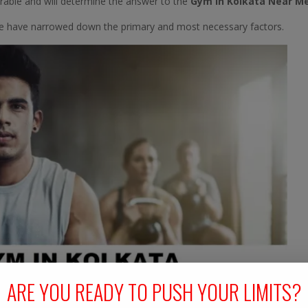
derable and will determine the answer to the
Gym In Kolkata Near M
we have narrowed down the primary and most necessary factors.
ARE YOU READY TO PUSH YOUR LIMITS?