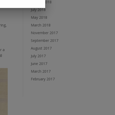
August 2018
e the
July 2018
May 2018
ing,
March 2018
November 2017
September 2017
August 2017
r a
ll
July 2017
June 2017
March 2017
February 2017