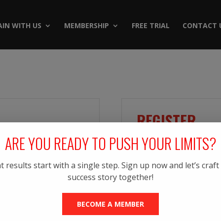
AIN WITH US
MEMBERSHIP
FREE TRIAL
CONTACT 
REGISTER
ARE YOU READY TO PUSH YOUR LIMITS?
REQUIR
EMAIL ADDRESS
*
t results start with a single step. Sign up now and let’s craft
success story together!
REQUIRED
PASSWORD
*
BECOME A MEMBER