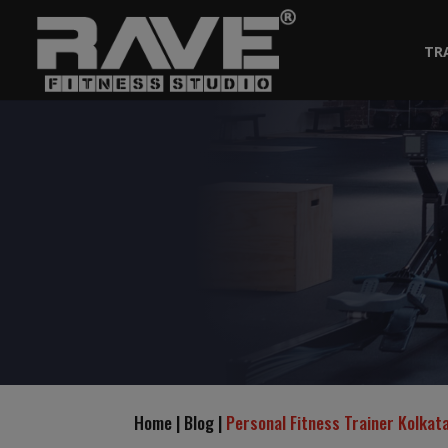
TR
Home | Blog |
Personal Fitness Trainer Kolka