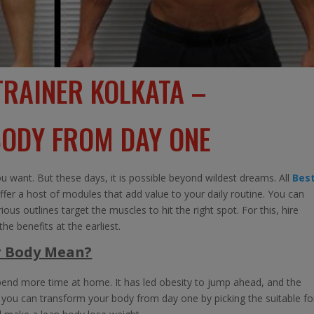
TRAINER KOLKATA –
ODY FROM DAY ONE
 want. But these days, it is possible beyond wildest dreams. All
Bes
ffer a host of modules that add value to your daily routine. You can
us outlines target the muscles to hit the right spot. For this, hire
he benefits at the earliest.
r Body Mean?
end more time at home. It has led obesity to jump ahead, and the
y, you can transform your body from day one by picking the suitable f