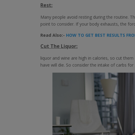
Rest:
Many people avoid resting during the routine. Th
point to consider. If your body exhausts, the fo
Read Also:-
HOW TO GET BEST RESULTS FRO
C
ut The Liquor:
liquor and wine are high in calories, so cut th
have will die. So consider the intake of carbs for