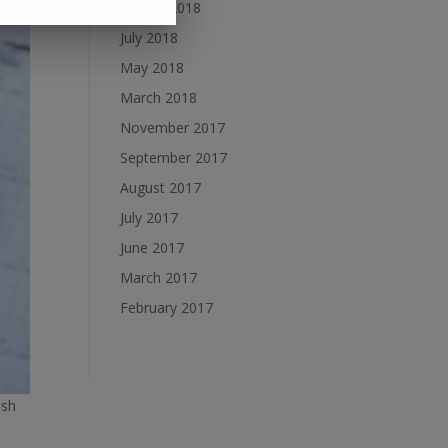
August 2018
July 2018
May 2018
March 2018
November 2017
September 2017
August 2017
July 2017
June 2017
March 2017
February 2017
ish