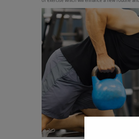
of exercise which will enhance a new routine an