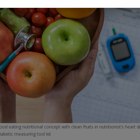
d eating nutritional concept with clean fruits in nutritionist’s heart d
iabetic measuring tool kit