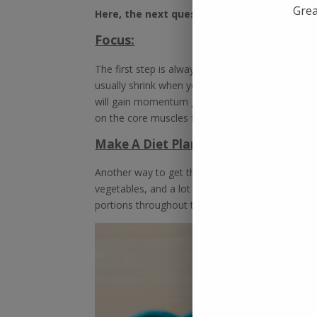
Grea
Here, the next question pops in. How can y
Focus:
The first step is always difficult. Getting the c
usually shrink when you leave the routine exerc
will gain momentum giving enormous health to
on the core muscles first to get it going.
Make A Diet Plan:
Another way to get the transformation going is t
vegetables, and a lot of fruits. It will nourish y
portions throughout the day for maximum benefi