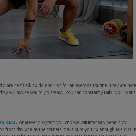
io are certified, so do not rush for an exercise routine. They are her
hey will advise you to go steady. You can constantly tailor your plans 
 Kolkata
.
Whatever program you choose will intensely benefit you.
tion from day one as the trainers make sure you do enough exercise. 