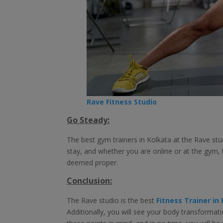
Rave Fitness Studio
Go Steady:
The best gym trainers in Kolkata at the Rave stud
stay, and whether you are online or at the gym, t
deemed proper.
Conclusion:
The Rave studio is the best
Fitness Trainer in
Additionally, you will see your body transforma