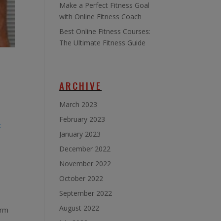
Make a Perfect Fitness Goal
with Online Fitness Coach
Best Online Fitness Courses:
The Ultimate Fitness Guide
ARCHIVE
March 2023
February 2023
t
January 2023
December 2022
November 2022
October 2022
September 2022
August 2022
orm