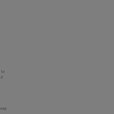
e to
if
Keep