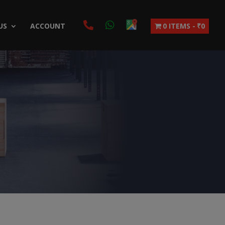
US
ACCOUNT
0 ITEMS
₹0