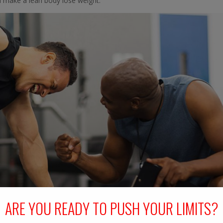
d make a lean body lose weight.
ARE YOU READY TO PUSH YOUR LIMITS?