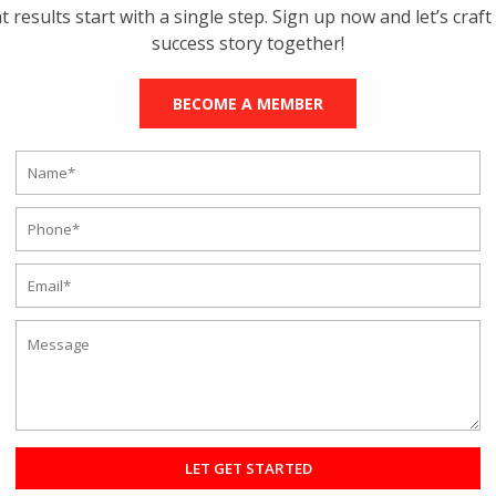
t results start with a single step. Sign up now and let’s craft
ou transform your body from day one? Let us find out.
success story together!
BECOME A MEMBER
lumsy body off the couch is extremely tiring but not impossible. The mus
ise but can jumpstart when you start exercising again. The complex fo
 both mind and body. The
Top Gym in Kolkata
will advise you to foc
o create a healthy diet plan. Make sure to include lean meat, proteins
our body and fulfill the water requirement. Doctors advise eating small
ts.