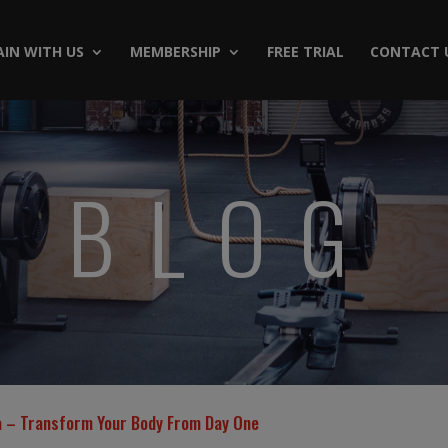
AIN WITH US
MEMBERSHIP
FREE TRIAL
CONTACT 
BLOG
ta – Transform Your Body From Day One