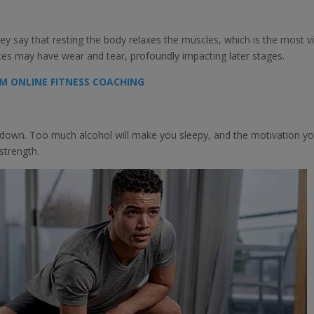
ey say that resting the body relaxes the muscles, which is the most vi
rces may have wear and tear, profoundly impacting later stages.
M ONLINE FITNESS COACHING
em down. Too much alcohol will make you sleepy, and the motivation y
 strength.