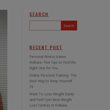
SEARCH
RECENT POST
Personal fitness trainer
Kolkata- Five Tips to Find the
Right One for You
Online Personal Training- The
Best Way to Keep Yourself
Fit
Want To Lose Weight Easily
and Fast? Join Best Weight
Loss Centres in Kolkata