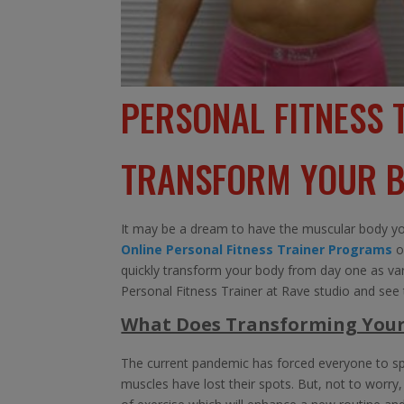
PERSONAL FITNESS 
TRANSFORM YOUR B
It may be a dream to have the muscular body you
Online Personal Fitness Trainer Programs
o
quickly transform your body from day one as vario
Personal Fitness Trainer at Rave studio and see t
What Does Transforming You
The current pandemic has forced everyone to sp
muscles have lost their spots. But, not to worr