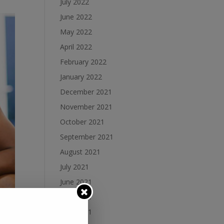
July 2022
June 2022
May 2022
April 2022
February 2022
January 2022
December 2021
November 2021
October 2021
September 2021
August 2021
July 2021
June 2021
May 2021
April 2021