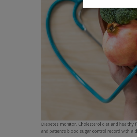
Diabetes monitor, Cholesterol diet and healthy foo
and patient’s blood sugar control record with a d