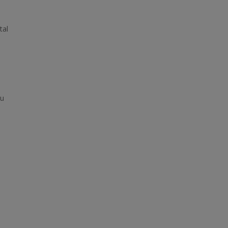
tal
ou