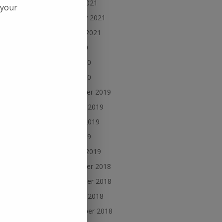
March 2021
 your
February 2021
January 2021
July 2020
cles
rces
June 2020
us
May 2020
December 2019
October 2019
,
August 2019
June 2019
January 2019
December 2018
November 2018
October 2018
September 2018