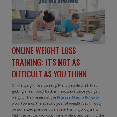
ONLINE WEIGHT LOSS
TRAINING: IT’S NOT AS
DIFFICULT AS YOU THINK
Online weight loss training: Many people think that
getting a lean body back is impossible once you gain
weight. The trainers at the
Fitness Studio Kolkata
work towards the specific goal of weight loss through
personalized plans and personal training programs.
With the proper workout, dietary plan, and defining the