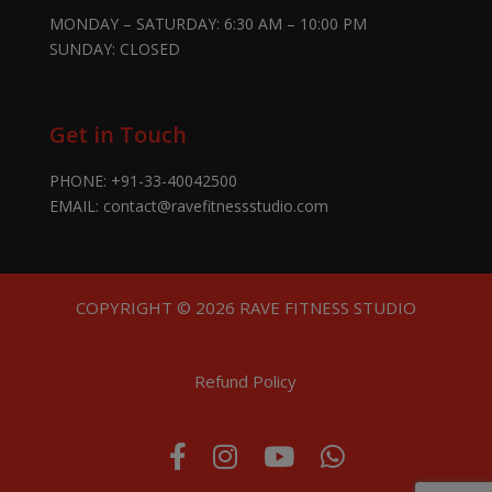
MONDAY – SATURDAY: 6:30 AM – 10:00 PM
SUNDAY: CLOSED
Get in Touch
PHONE:
+91-33-40042500
EMAIL:
contact@ravefitnessstudio.com
COPYRIGHT © 2026 RAVE FITNESS STUDIO
Refund Policy