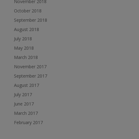
November 2018
October 2018
September 2018
August 2018
July 2018
May 2018
March 2018
November 2017
September 2017
August 2017
July 2017
June 2017
March 2017
February 2017