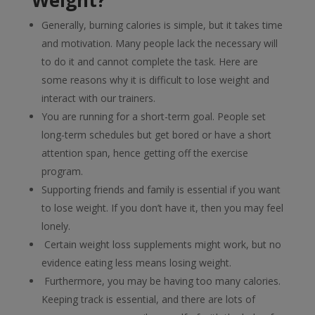
Weight?
Generally, burning calories is simple, but it takes time
and motivation. Many people lack the necessary will
to do it and cannot complete the task. Here are
some reasons why it is difficult to lose weight and
interact with our trainers.
You are running for a short-term goal. People set
long-term schedules but get bored or have a short
attention span, hence getting off the exercise
program.
Supporting friends and family is essential if you want
to lose weight. If you don’t have it, then you may feel
lonely.
Certain weight loss supplements might work, but no
evidence eating less means losing weight.
Furthermore, you may be having too many calories.
Keeping track is essential, and there are lots of