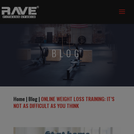
BLOG
Home | Blog |
ONLINE WEIGHT LOSS TRAINING: IT’S
NOT AS DIFFICULT AS YOU THINK