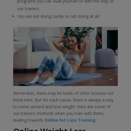
programs you can avail yourself of with the help of
our trainers.
You are not doing cardio or not doing at all.
Remember, there may be loads of other reasons not
listed here. But for each cause, there is always a way
to come around and lose weight. Here are some of
our trainers’ methods when you train with them,
leading towards
Online Fat Loss Training
.