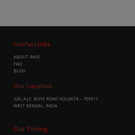
Useful Links
ABOUT RAVE
FAQ
BLOG
Our Location
220, A.J.C. BOSE ROAD KOLKATA – 700017
WEST BENGAL, INDIA
Our Timing