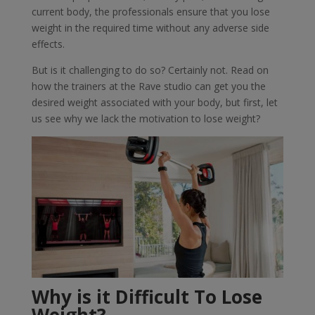
current body, the professionals ensure that you lose
weight in the required time without any adverse side
effects.
But is it challenging to do so? Certainly not. Read on
how the trainers at the Rave studio can get you the
desired weight associated with your body, but first, let
us see why we lack the motivation to lose weight?
Why is it Difficult To Lose