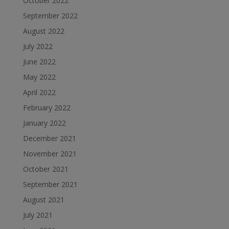
October 2022
September 2022
August 2022
July 2022
June 2022
May 2022
April 2022
February 2022
January 2022
December 2021
November 2021
October 2021
September 2021
August 2021
July 2021