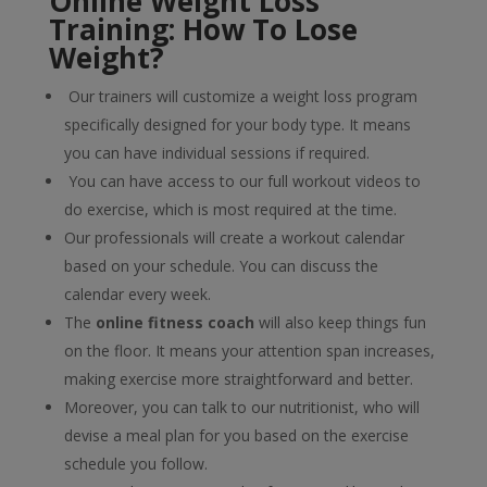
Online Weight Loss
Training: How To Lose
Weight?
Our trainers will customize a weight loss program
specifically designed for your body type. It means
you can have individual sessions if required.
You can have access to our full workout videos to
do exercise, which is most required at the time.
Our professionals will create a workout calendar
based on your schedule. You can discuss the
calendar every week.
The
online fitness coach
will also keep things fun
on the floor. It means your attention span increases,
making exercise more straightforward and better.
Moreover, you can talk to our nutritionist, who will
devise a meal plan for you based on the exercise
schedule you follow.