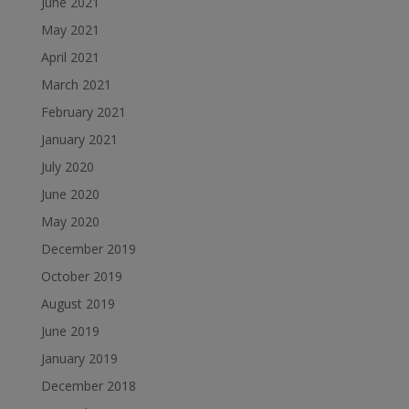
June 2021
May 2021
April 2021
March 2021
February 2021
January 2021
July 2020
June 2020
May 2020
December 2019
October 2019
August 2019
June 2019
January 2019
December 2018