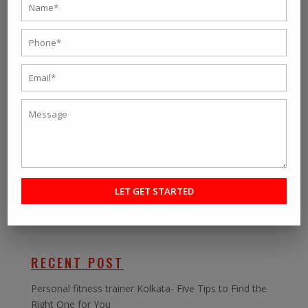
the given numbers and talk to our representatives. You
can also chat with our trainers, who will guide you
towards the best weight loss program in Kolkata,
where there is no turning back.
So you can break the myth about online
On-Demand
Fitness Programs
, and we assure you that we will
have the guaranteed results that we promise to all our
customers.
SEARCH
RECENT POST
Personal fitness trainer Kolkata- Five Tips to Find the
Right One for You