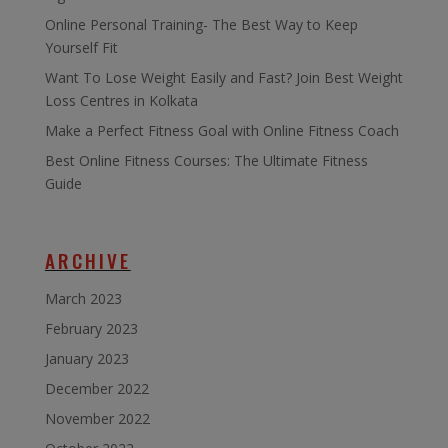
Online Personal Training- The Best Way to Keep
Yourself Fit
Want To Lose Weight Easily and Fast? Join Best Weight
Loss Centres in Kolkata
Make a Perfect Fitness Goal with Online Fitness Coach
Best Online Fitness Courses: The Ultimate Fitness
Guide
ARCHIVE
March 2023
February 2023
January 2023
December 2022
November 2022