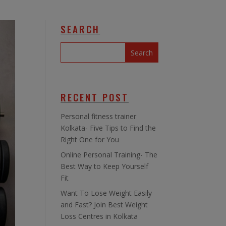
SEARCH
RECENT POST
Personal fitness trainer
Kolkata- Five Tips to Find the
Right One for You
Online Personal Training- The
Best Way to Keep Yourself
Fit
Want To Lose Weight Easily
and Fast? Join Best Weight
Loss Centres in Kolkata