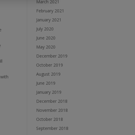
March 2021
February 2021
January 2021
July 2020
e
June 2020
e
May 2020
December 2019
ll
October 2019
August 2019
 with
June 2019
January 2019
December 2018
November 2018
October 2018
September 2018