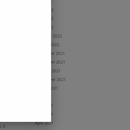
July 2022
June 2022
May 2022
rly
April 2022
February 2022
January 2022
ap,
December 2021
November 2021
October 2021
September 2021
August 2021
y
July 2021
June 2021
May 2021
April 2021
 it