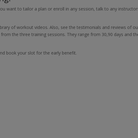
ou want to tailor a plan or enroll in any session, talk to any instructor
brary of workout videos. Also, see the testimonials and reviews of ou
g from the three training sessions. They range from 30,90 days and th
d book your slot for the early benefit.