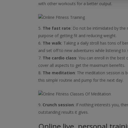
with other workouts for a better output.
The fast rate
: Do not be intimidated by the n
purpose of getting fit and reducing weight.
The walk
: Taking a daily stroll has tons of b
and set off to new adventures while listening to 
The cardio class
: You can enroll in the best 
cover all aspects to get the maximum benefits.
The meditation
: The meditation session is b
this simple routine and pump for the next day.
Crunch session
: If nothing interests you, t
outstanding results it gives.
Online live, personal train