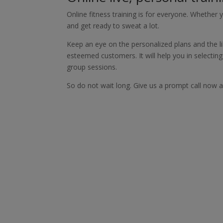
Online fitness training is for everyone. Whether y
and get ready to sweat a lot.
Keep an eye on the personalized plans and the li
esteemed customers. It will help you in selectin
group sessions.
So do not wait long. Give us a prompt call now an