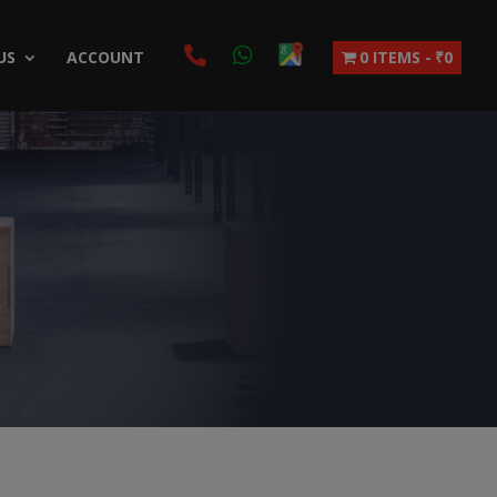
US
ACCOUNT
0 ITEMS
₹0