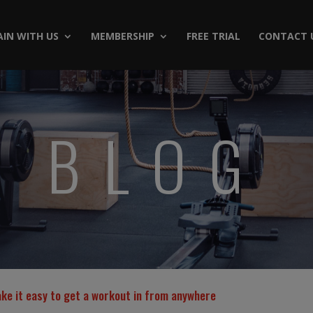
AIN WITH US
MEMBERSHIP
FREE TRIAL
CONTACT 
BLOG
ake it easy to get a workout in from anywhere