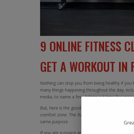
9 ONLINE FITNESS C
GET A WORKOUT IN
Nothing can stop you from being healthy if you h
many things happening throughout the day, includi
media, to name a few, taking out time for oneself
But, here is the good news. Now you can enjoy
comfort zone. The Rave studio is one of the finest
same purpose.
Grea
If you are a novice and have never worked out, t