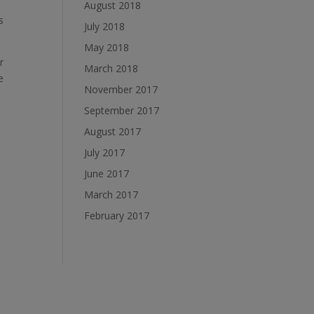
August 2018
s
July 2018
May 2018
r
March 2018
e
November 2017
September 2017
August 2017
July 2017
June 2017
March 2017
February 2017