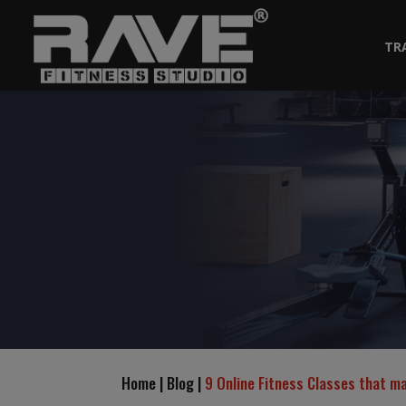
TR
Home | Blog |
9 Online Fitness Classes that m