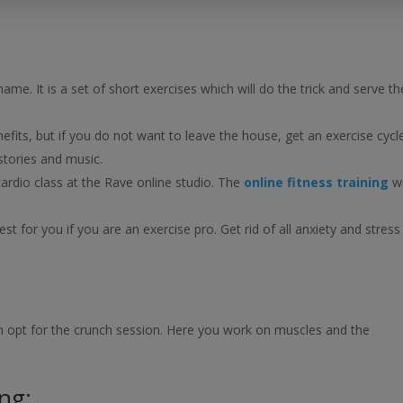
ame. It is a set of short exercises which will do the trick and serve th
enefits, but if you do not want to leave the house, get an exercise cycl
stories and music.
cardio class at the Rave online studio. The
online fitness training
wi
est for you if you are an exercise pro. Get rid of all anxiety and stress
hen opt for the crunch session. Here you work on muscles and the
ing: