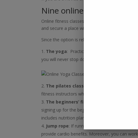
Nine online fitness trainin
Online fitness classes have changed the way peo
and secure a place with the online sessions. Mor
Since the option is relatively straightforward, we
The yoga
: Practicing yoga on busy days is c
you will never stop doing that. It is budget-frie
The pilates class
: You can now build muscle
fitness instructors who can check your exercise
The beginners’ fitness
:
Online live, perso
signing up for the beginner’s sessions. Pick up fr
includes nutrition plans from a verified nutritionis
Jump rope
: If running is not feasible, the jum
provide cardio benefits. Moreover, you can work