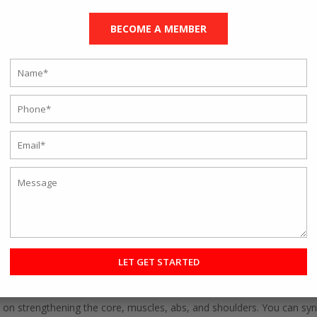
g classes:
BECOME A MEMBER
ple used to rush to the gym to get an early spot. Now, you can be ea
eover, you can log off anytime and get fit as per your schedule.
 have listed nine online fitness classes to help you get in shape.
hallenging for many. But once you understand the benefits you can re
ndly as you do not need any equipment.
s with the correct postures and online classes. The Rave studio has
 videos and give you tips for improvement.
nal training
is for beginners as well. You can kickstart your journey b
om the wide selection of exercises and tailor a plan for yourself. It
t.
p rope is the best option. It is excellent for burning calories and will
 on strengthening the core, muscles, abs, and shoulders. You can sync