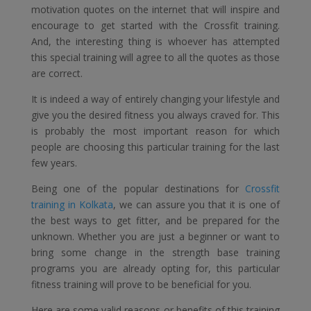
motivation quotes on the internet that will inspire and
encourage to get started with the Crossfit training.
And, the interesting thing is whoever has attempted
this special training will agree to all the quotes as those
are correct.
It is indeed a way of entirely changing your lifestyle and
give you the desired fitness you always craved for. This
is probably the most important reason for which
people are choosing this particular training for the last
few years.
Being one of the popular destinations for
Crossfit
training in Kolkata
, we can assure you that it is one of
the best ways to get fitter, and be prepared for the
unknown. Whether you are just a beginner or want to
bring some change in the strength base training
programs you are already opting for, this particular
fitness training will prove to be beneficial for you.
Here are some valid reasons or benefits of this training