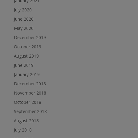
January 2021
July 2020
June 2020
May 2020
December 2019
October 2019
August 2019
June 2019
January 2019
December 2018
November 2018
October 2018
September 2018
August 2018
July 2018