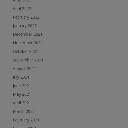
April 2022
February 2022
January 2022
December 2021
November 2021
October 2021
September 2021
August 2021
July 2021
June 2021
May 2021
April 2021
March 2021
February 2021