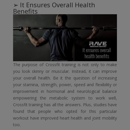
➢ It Ensures Overall Health
Benefits
The purpose of Crossfit training is not only to make
you look skinny or muscular. Instead, it can improve
your overall health. Be it the question of increasing
your stamina, strength, power, speed and flexibility or
improvement in hormonal and neurological balance
empowering the metabolic system to work well,
Crossfit training has all the answers. Plus, studies have
found that people who opted for this particular
workout have improved heart health and joint mobility
too.