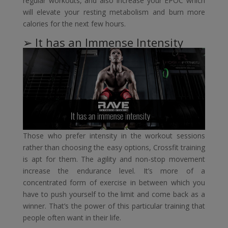
regular workouts, and also increase your EPOC which
will elevate your resting metabolism and burn more
calories for the next few hours.
➢ It has an Immense Intensity
Those who prefer intensity in the workout sessions
rather than choosing the easy options, Crossfit training
is apt for them. The agility and non-stop movement
increase the endurance level. It’s more of a
concentrated form of exercise in between which you
have to push yourself to the limit and come back as a
winner. That’s the power of this particular training that
people often want in their life.