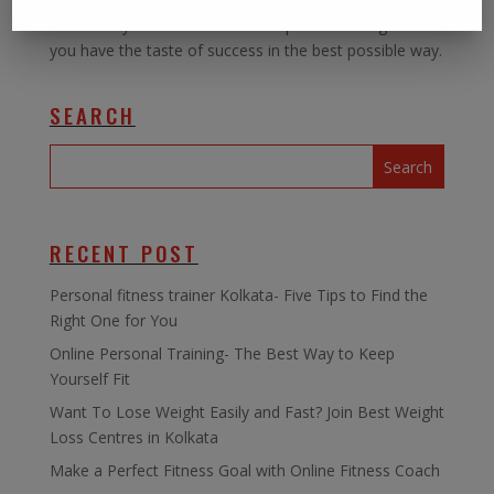
can offer you the best of this special training and let
you have the taste of success in the best possible way.
SEARCH
RECENT POST
Personal fitness trainer Kolkata- Five Tips to Find the
Right One for You
Online Personal Training- The Best Way to Keep
Yourself Fit
Want To Lose Weight Easily and Fast? Join Best Weight
Loss Centres in Kolkata
Make a Perfect Fitness Goal with Online Fitness Coach