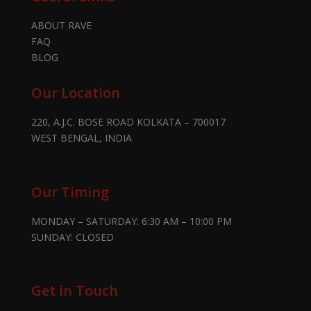
ABOUT RAVE
FAQ
BLOG
Our Location
220, A.J.C. BOSE ROAD KOLKATA – 700017
WEST BENGAL, INDIA
Our Timing
MONDAY – SATURDAY: 6:30 AM – 10:00 PM
SUNDAY: CLOSED
Get in Touch