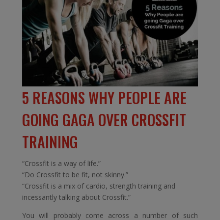
5 REASONS WHY PEOPLE ARE
GOING GAGA OVER CROSSFIT
TRAINING
“Crossfit is a way of life.”
“Do Crossfit to be fit, not skinny.”
“Crossfit is a mix of cardio, strength training and
incessantly talking about Crossfit.”
You will probably come across a number of such