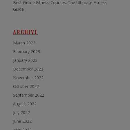
Best Online Fitness Courses: The Ultimate Fitness
Guide
ARCHIVE
March 2023
February 2023
January 2023
December 2022
November 2022
October 2022
September 2022
August 2022
July 2022
June 2022
May 2022