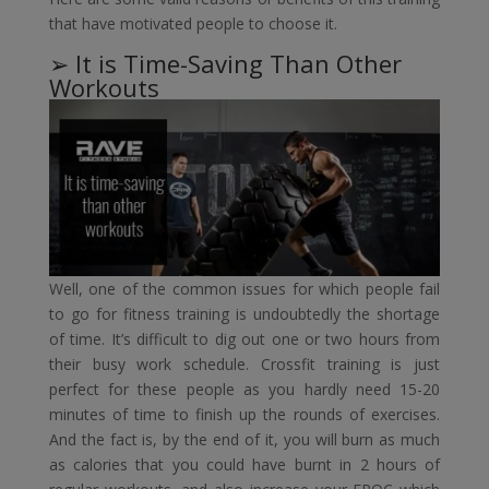
that have motivated people to choose it.
➢ It is Time-Saving Than Other
Workouts
Well, one of the common issues for which people fail
to go for fitness training is undoubtedly the shortage
of time. It’s difficult to dig out one or two hours from
their busy work schedule. Crossfit training is just
perfect for these people as you hardly need 15-20
minutes of time to finish up the rounds of exercises.
And the fact is, by the end of it, you will burn as much
as calories that you could have burnt in 2 hours of