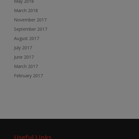
May 2018
March 2018
November 2017
September 2017
August 2017
July 2017
June 2017
March 2017
February 2017
Useful Links