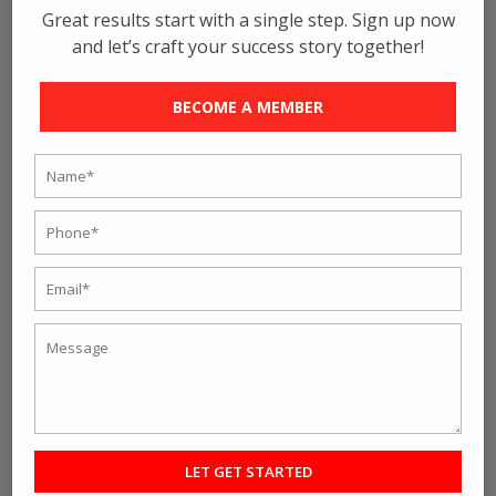
Great results start with a single step. Sign up now
and let’s craft your success story together!
BECOME A MEMBER
Flexibility in the workout module is another reason why
people choose this training. As because we are the
best Crossfit gym in Kolkata, you can expect to get a
varied range of equipment in here, and the best part is
the exercising kits are different from that of the others.
The modules keep on changing after specific time
periods, and so as a result, you will not get bored out
of daily exercises where you have to repeat. That
definitely sounds interesting to many people!
So, here are some of the reasons people choose
Crossfit, and if you also want to be in the row of
achievers, we are waiting for you. Rave Fitness Studio