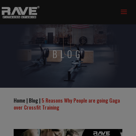
BLOG
Home | Blog |
5 Reasons Why People are going Gaga
over Crossfit Training