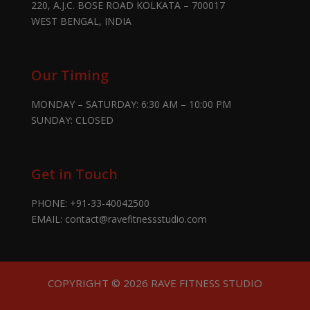
220, A.J.C. BOSE ROAD KOLKATA – 700017
WEST BENGAL, INDIA
Our Timing
MONDAY – SATURDAY: 6:30 AM – 10:00 PM
SUNDAY: CLOSED
Get in Touch
PHONE:
+91-33-40042500
EMAIL:
contact@ravefitnessstudio.com
COPYRIGHT © 2026 RAVE FITNESS STUDIO