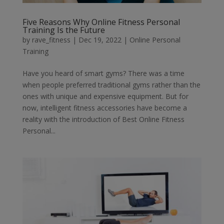
Five Reasons Why Online Fitness Personal
Training Is the Future
by
rave_fitness
|
Dec 19, 2022
|
Online Personal
Training
Have you heard of smart gyms? There was a time
when people preferred traditional gyms rather than the
ones with unique and expensive equipment. But for
now, intelligent fitness accessories have become a
reality with the introduction of Best Online Fitness
Personal...