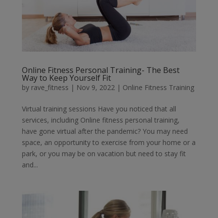
Online Fitness Personal Training- The Best
Way to Keep Yourself Fit
by
rave_fitness
|
Nov 9, 2022
|
Online Fitness Training
Virtual training sessions Have you noticed that all
services, including Online fitness personal training,
have gone virtual after the pandemic? You may need
space, an opportunity to exercise from your home or a
park, or you may be on vacation but need to stay fit
and...