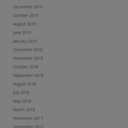
December 2019
October 2019
August 2019
June 2019
January 2019
December 2018
November 2018
October 2018
September 2018
August 2018
July 2018
May 2018
March 2018
November 2017
September 2017