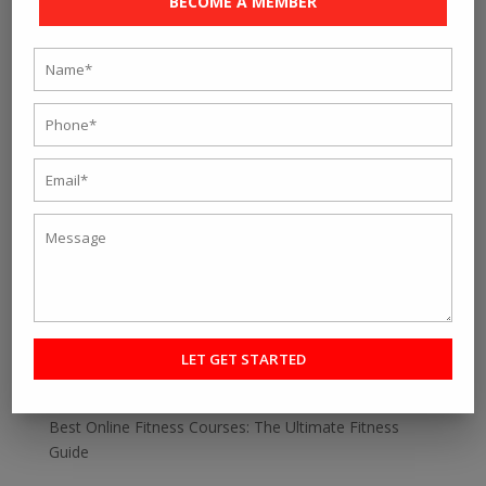
BECOME A MEMBER
« Older Entries
Search
Recent Post
Personal fitness trainer Kolkata- Five Tips to Find the
Right One for You
Online Personal Training- The Best Way to Keep
Yourself Fit
Want To Lose Weight Easily and Fast? Join Best Weight
Loss Centres in Kolkata
Make a Perfect Fitness Goal with Online Fitness Coach
Best Online Fitness Courses: The Ultimate Fitness
Guide