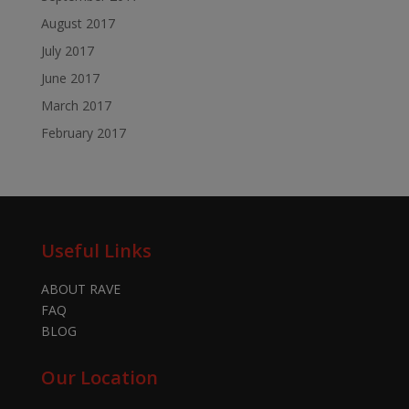
August 2017
July 2017
June 2017
March 2017
February 2017
Useful Links
ABOUT RAVE
FAQ
BLOG
Our Location