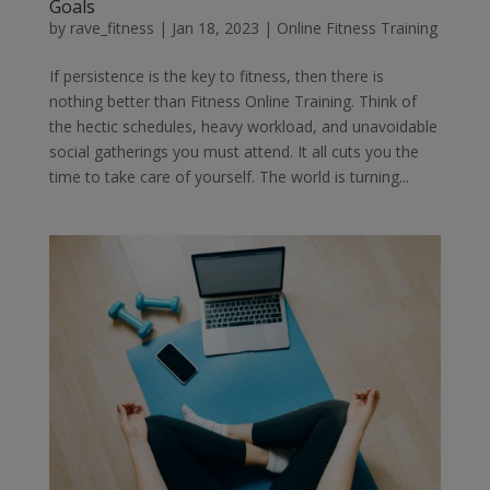
Goals
by
rave_fitness
|
Jan 18, 2023
|
Online Fitness Training
If persistence is the key to fitness, then there is
nothing better than Fitness Online Training. Think of
the hectic schedules, heavy workload, and unavoidable
social gatherings you must attend. It all cuts you the
time to take care of yourself. The world is turning...