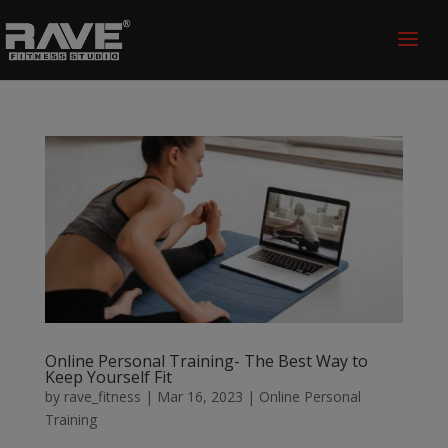
Online Personal Training- The Best Way to
Keep Yourself Fit
by
rave_fitness
|
Mar 16, 2023
|
Online Personal
Training