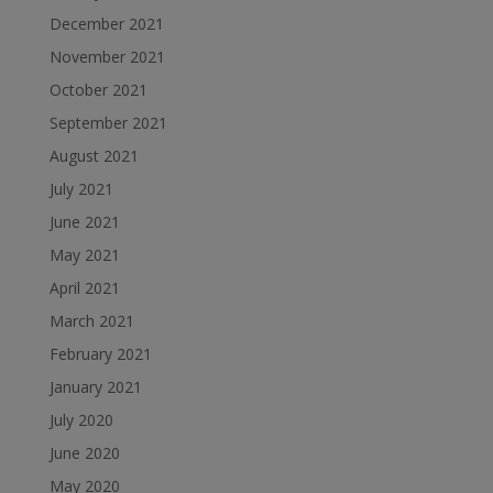
December 2021
November 2021
October 2021
September 2021
August 2021
July 2021
June 2021
May 2021
April 2021
March 2021
February 2021
January 2021
July 2020
June 2020
May 2020