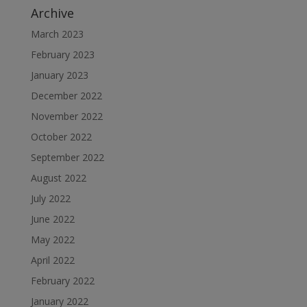
Archive
March 2023
February 2023
January 2023
December 2022
November 2022
October 2022
September 2022
August 2022
July 2022
June 2022
May 2022
April 2022
February 2022
January 2022