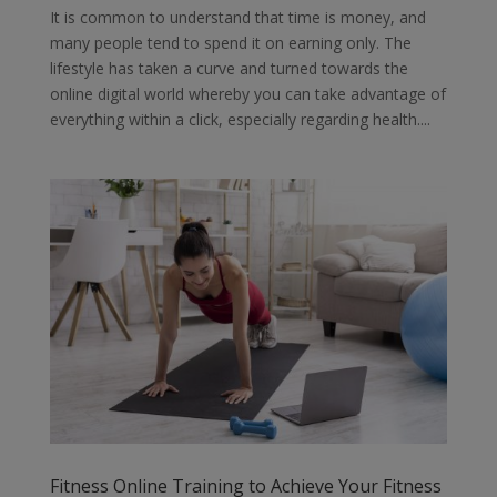
It is common to understand that time is money, and
many people tend to spend it on earning only. The
lifestyle has taken a curve and turned towards the
online digital world whereby you can take advantage of
everything within a click, especially regarding health....
Fitness Online Training to Achieve Your Fitness