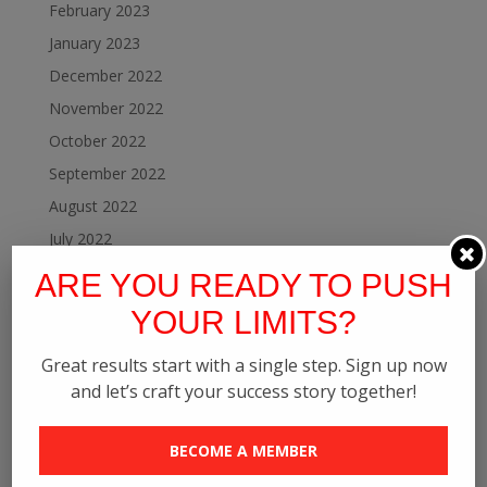
February 2023
January 2023
December 2022
November 2022
October 2022
September 2022
August 2022
July 2022
June 2022
ARE YOU READY TO PUSH
May 2022
YOUR LIMITS?
April 2022
Great results start with a single step. Sign up now
February 2022
and let’s craft your success story together!
January 2022
December 2021
BECOME A MEMBER
November 2021