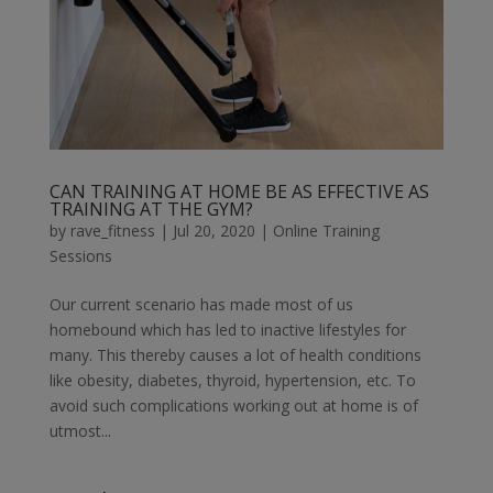
CAN TRAINING AT HOME BE AS EFFECTIVE AS
TRAINING AT THE GYM?
by
rave_fitness
|
Jul 20, 2020
|
Online Training
Sessions
Our current scenario has made most of us
homebound which has led to inactive lifestyles for
many. This thereby causes a lot of health conditions
like obesity, diabetes, thyroid, hypertension, etc. To
avoid such complications working out at home is of
utmost...