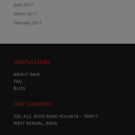
June 2017
March 2017
February 2017
Useful Links
ABOUT RAVE
FAQ
BLOG
Our Location
220, A.J.C. BOSE ROAD KOLKATA – 700017
WEST BENGAL, INDIA