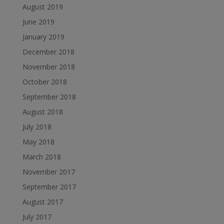
August 2019
June 2019
January 2019
December 2018
November 2018
October 2018
September 2018
August 2018
July 2018
May 2018
March 2018
November 2017
September 2017
August 2017
July 2017