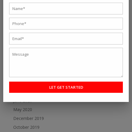
October 2021
September 2021
August 2021
July 2021
June 2021
May 2021
April 2021
March 2021
February 2021
January 2021
July 2020
June 2020
May 2020
December 2019
October 2019