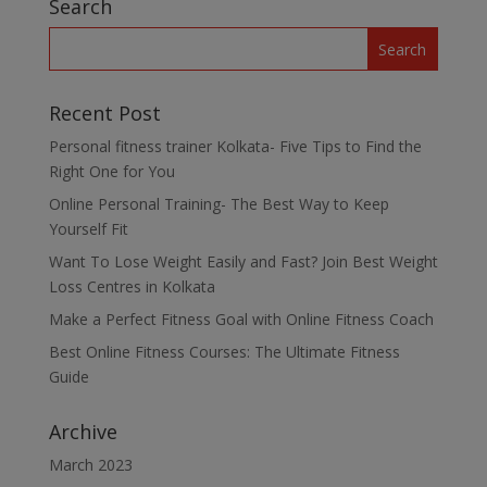
Search
Recent Post
Personal fitness trainer Kolkata- Five Tips to Find the
Right One for You
Online Personal Training- The Best Way to Keep
Yourself Fit
Want To Lose Weight Easily and Fast? Join Best Weight
Loss Centres in Kolkata
Make a Perfect Fitness Goal with Online Fitness Coach
Best Online Fitness Courses: The Ultimate Fitness
Guide
Archive
March 2023