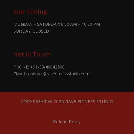
Our Timing
MONDAY – SATURDAY: 6:30 AM – 10:00 PM
SUNDAY: CLOSED
Get in Touch
PHONE:
+91-33-40042500
EMAIL:
contact@ravefitnessstudio.com
COPYRIGHT © 2026 RAVE FITNESS STUDIO
Refund Policy