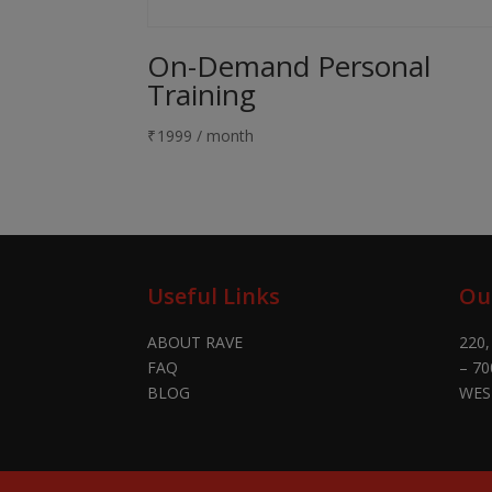
On-Demand Personal
Training
₹
1999
/ month
Useful Links
Ou
ABOUT RAVE
220,
FAQ
– 70
BLOG
WES