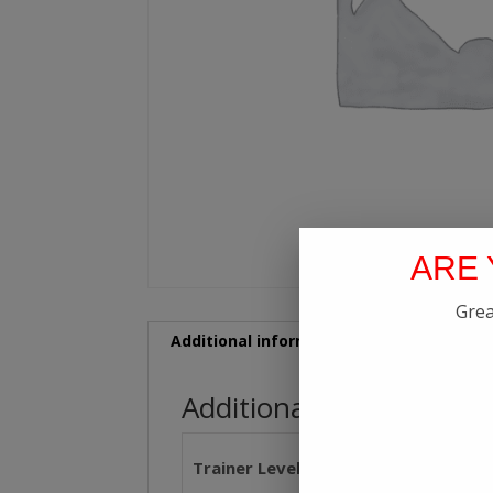
ARE 
Grea
Additional information
Additional information
Trainer Level
Level 1, Level 2