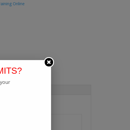
aining Online
MITS?
 your