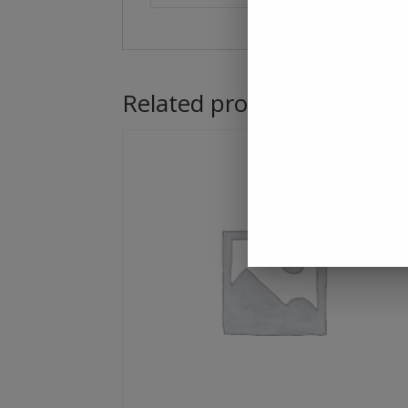
Related products