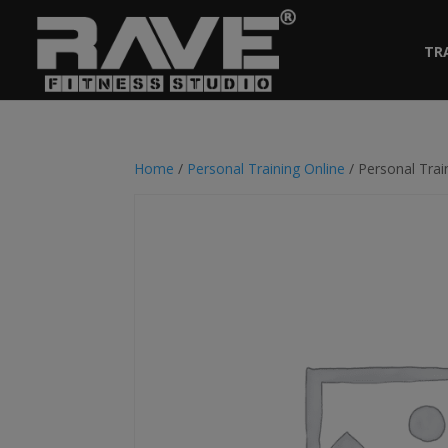
TR
Home
/
Personal Training Online
/ Personal Trai