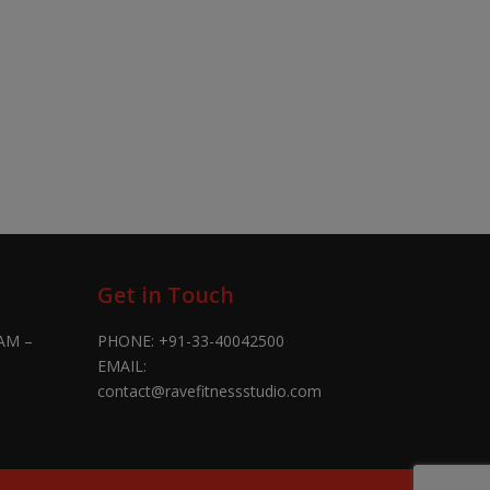
Get in Touch
AM –
PHONE:
+91-33-40042500
EMAIL:
contact@ravefitnessstudio.com