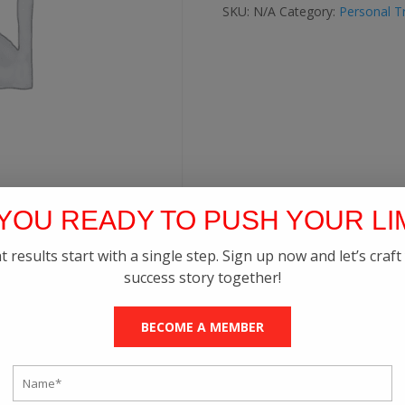
quantity
SKU:
N/A
Category:
Personal Tr
YOU READY TO PUSH YOUR LI
t results start with a single step. Sign up now and let’s craft
success story together!
BECOME A MEMBER