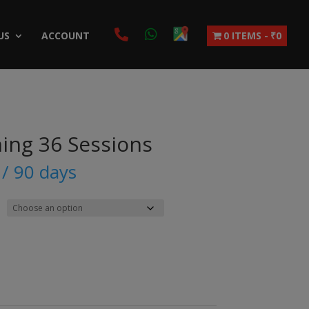
US
ACCOUNT
0 ITEMS
₹0
ning 36 Sessions
/ 90 days