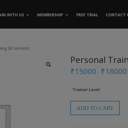
AIN WITH US
MEMBERSHIP
FREE TRIAL
CONTACT 
ning 36 Sessions
Personal Trai
₹
15000
₹
18000
–
Trainer Level
Personal
ADD TO CART
Training
36
Sessions