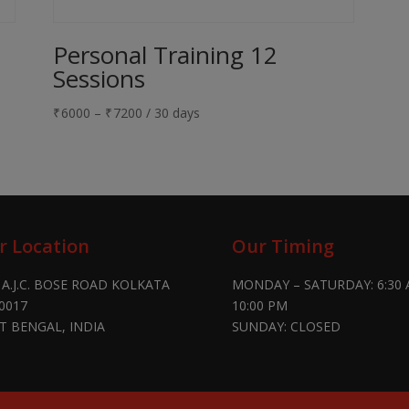
Personal Training 12
Sessions
₹
6000
–
₹
7200
/ 30 days
r Location
Our Timing
 A.J.C. BOSE ROAD KOLKATA
MONDAY – SATURDAY: 6:30 
0017
10:00 PM
T BENGAL, INDIA
SUNDAY: CLOSED